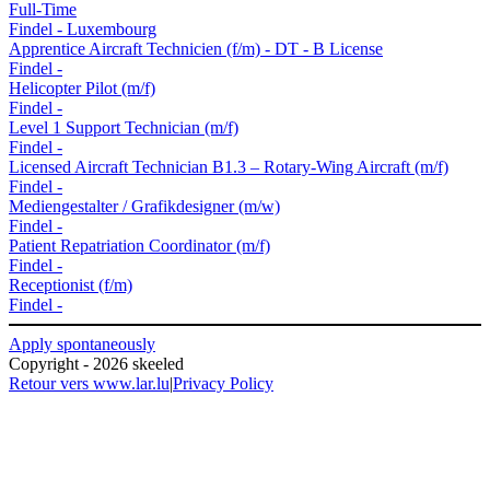
Full-Time
Findel
-
Luxembourg
Apprentice Aircraft Technicien (f/m) - DT - B License
Findel
-
Helicopter Pilot (m/f)
Findel
-
Level 1 Support Technician (m/f)
Findel
-
Licensed Aircraft Technician B1.3 – Rotary-Wing Aircraft (m/f)
Findel
-
Mediengestalter / Grafikdesigner (m/w)
Findel
-
Patient Repatriation Coordinator (m/f)
Findel
-
Receptionist (f/m)
Findel
-
Apply spontaneously
Copyright - 2026 skeeled
Retour vers www.lar.lu
|
Privacy Policy