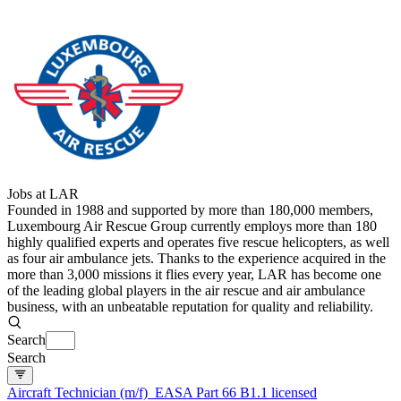
Jobs at LAR
Founded in 1988 and supported by more than 180,000 members,
Luxembourg Air Rescue Group currently employs more than 180
highly qualified experts and operates five rescue helicopters, as well
as four air ambulance jets. Thanks to the experience acquired in the
more than 3,000 missions it flies every year, LAR has become one
of the leading global players in the air rescue and air ambulance
business, with an unbeatable reputation for quality and reliability.
Search
Search
Aircraft Technician (m/f)  EASA Part 66 B1.1 licensed